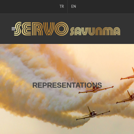
TR
EN
REPRESENTATIONS